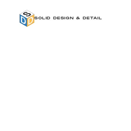
SOLID DESIGN & DETAIL