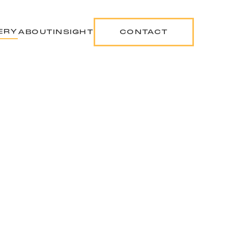
ERY
ABOUT
INSIGHT
CONTACT