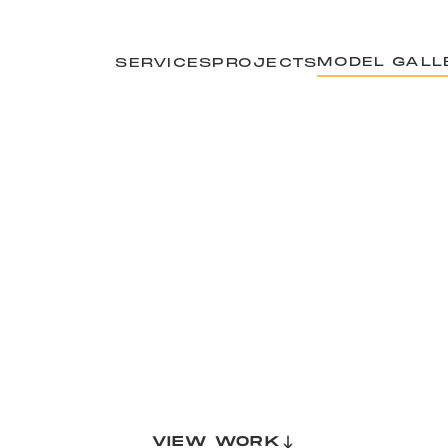
MODEL GALL
SERVICES
PROJECTS
VIEW WORK