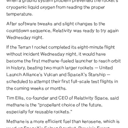
when a ground system problem prevented the rocket’s
cryogenic liquid oxygen from reading the proper
temperature.
After software tweaks and slight changes to the
countdown sequence, Relativity was ready to try again
Wednesday night.
If the Terran 1 rocket completed its eight-minute flight
without incident Wednesday night, it would have
become the first methane-fueled launcher to reach orbit
in history, beating two much larger rockets — United
Launch Alliance’s Vulcan and SpaceX’s Starship —
scheduled to attempt their first full-scale test flights in
the coming weeks or months.
Tim Ellis, co-founder and CEO of Relativity Space, said
methane is the “propellant choice of the future,
especially for reusable rockets.”
Methane is a more efficient fuel than kerosene, which is