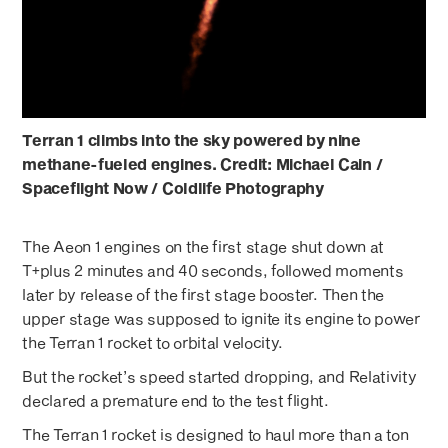
Terran 1 climbs into the sky powered by nine
methane-fueled engines. Credit: Michael Cain /
Spaceflight Now / Coldlife Photography
The Aeon 1 engines on the first stage shut down at
T+plus 2 minutes and 40 seconds, followed moments
later by release of the first stage booster. Then the
upper stage was supposed to ignite its engine to power
the Terran 1 rocket to orbital velocity.
But the rocket’s speed started dropping, and Relativity
declared a premature end to the test flight.
The Terran 1 rocket is designed to haul more than a ton