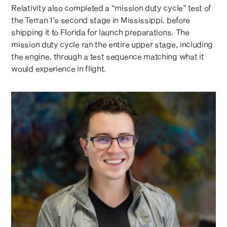
Relativity also completed a “mission duty cycle” test of
the Terran 1’s second stage in Mississippi, before
shipping it to Florida for launch preparations. The
mission duty cycle ran the entire upper stage, including
the engine, through a test sequence matching what it
would experience in flight.