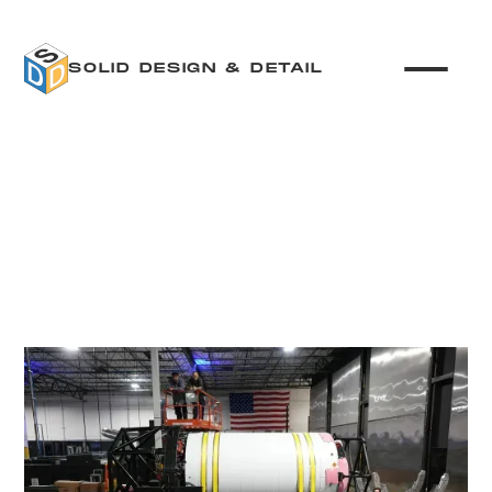
SOLID DESIGN & DETAIL