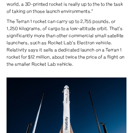
world, a 3D-printed rocket is really up to the to the task
of taking on those launch environments.”
The Terran 1 rocket can carry up to 2,755 pounds, or
1,250 kilograms, of cargo to a low-altitude orbit. That’s
significantly more than other commercial small satellite
launchers, such as Rocket Lab’s Electron vehicle.
Relativity says it sells a dedicated launch on a Terran 1
rocket for $12 million, about twice the price of a flight on
the smaller Rocket Lab vehicle.