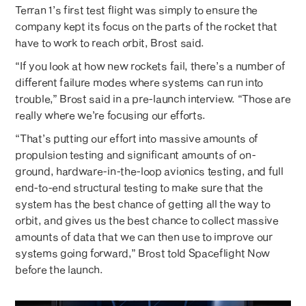
Terran 1’s first test flight was simply to ensure the
company kept its focus on the parts of the rocket that
have to work to reach orbit, Brost said.
“If you look at how new rockets fail, there’s a number of
different failure modes where systems can run into
trouble,” Brost said in a pre-launch interview. “Those are
really where we’re focusing our efforts.
“That’s putting our effort into massive amounts of
propulsion testing and significant amounts of on-
ground, hardware-in-the-loop avionics testing, and full
end-to-end structural testing to make sure that the
system has the best chance of getting all the way to
orbit, and gives us the best chance to collect massive
amounts of data that we can then use to improve our
systems going forward,” Brost told Spaceflight Now
before the launch.