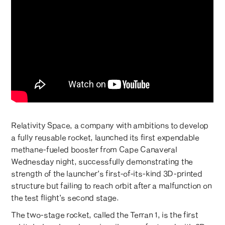
Relativity Space, a company with ambitions to develop
a fully reusable rocket, launched its first expendable
methane-fueled booster from Cape Canaveral
Wednesday night, successfully demonstrating the
strength of the launcher’s first-of-its-kind 3D-printed
structure but failing to reach orbit after a malfunction on
the test flight’s second stage.
The two-stage rocket, called the Terran 1, is the first