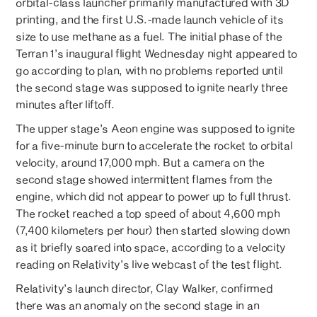
orbital-class launcher primarily manufactured with 3D
printing, and the first U.S.-made launch vehicle of its
size to use methane as a fuel. The initial phase of the
Terran 1’s inaugural flight Wednesday night appeared to
go according to plan, with no problems reported until
the second stage was supposed to ignite nearly three
minutes after liftoff.
The upper stage’s Aeon engine was supposed to ignite
for a five-minute burn to accelerate the rocket to orbital
velocity, around 17,000 mph. But a camera on the
second stage showed intermittent flames from the
engine, which did not appear to power up to full thrust.
The rocket reached a top speed of about 4,600 mph
(7,400 kilometers per hour) then started slowing down
as it briefly soared into space, according to a velocity
reading on Relativity’s live webcast of the test flight.
Relativity’s launch director, Clay Walker, confirmed
there was an anomaly on the second stage in an