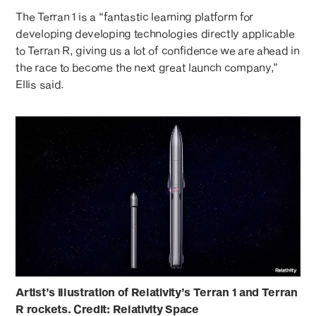
The Terran 1 is a “fantastic learning platform for
developing developing technologies directly applicable
to Terran R, giving us a lot of confidence we are ahead in
the race to become the next great launch company,”
Ellis said.
Artist’s illustration of Relativity’s Terran 1 and Terran
R rockets. Credit: Relativity Space