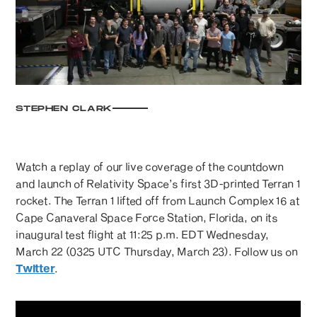
STEPHEN CLARK
Watch a replay of our live coverage of the countdown
and launch of Relativity Space’s first 3D-printed Terran 1
rocket. The Terran 1 lifted off from Launch Complex 16 at
Cape Canaveral Space Force Station, Florida, on its
inaugural test flight at 11:25 p.m. EDT Wednesday,
March 22 (0325 UTC Thursday, March 23). Follow us on
Twitter
.