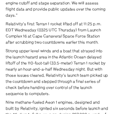
engine cutoff and stage separation. We will assess
flight data and provide public updates over the coming
days.”
Relativity’s first Terran 1 rocket lifted off at 11:25 p.m.
EDT Wednesday (0325 UTC Thursday) from Launch
Complex 16 at Cape Canaveral Space Force Station
after scrubbing two countdowns earlier this month.
Strong upper level winds and a boat that strayed into
the launch hazard area in the Atlantic Ocean delayed
liftoff of the 110-foot-tall (33.5-meter) Terran 1 rocket by
nearly an hour-and-a-half Wednesday night. But with
those issues cleared, Relativity’s launch team picked up
the countdown and stepped through a final series of
check before handing over control of the launch
sequence to computers.
Nine methane-fueled Aeon 1 engines, designed and
built by Relativity, ignited six seconds before launch and