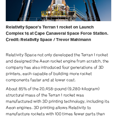
Relativity Space’s Terran 1 rocket on Launch
Complex 16 at Cape Canaveral Space Force Station.
Credit: Relativity Space / Trevor Mahlmann
Relativity Space not only developed the Terran 1 rocket
and designed the Aeon rocket engine from scratch, the
company has also introduced four generations of 3D
printers, each capable of building more rocket
components faster and at lower cost.
About 85% of the 20,458-pound (9,280-kilogram)
structural mass of the Terran 1 rocket was
manufactured with 3D printing technology, including its
Aeon engines. 3D printing allows Relativity to
manufacture rockets with 100 times fewer parts than