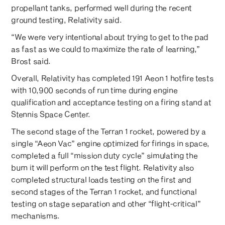
propellant tanks, performed well during the recent
ground testing, Relativity said.
“We were very intentional about trying to get to the pad
as fast as we could to maximize the rate of learning,”
Brost said.
Overall, Relativity has completed 191 Aeon 1 hotfire tests
with 10,900 seconds of run time during engine
qualification and acceptance testing on a firing stand at
Stennis Space Center.
The second stage of the Terran 1 rocket, powered by a
single “Aeon Vac” engine optimized for firings in space,
completed a full “mission duty cycle” simulating the
burn it will perform on the test flight. Relativity also
completed structural loads testing on the first and
second stages of the Terran 1 rocket, and functional
testing on stage separation and other “flight-critical”
mechanisms.