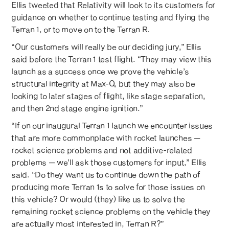
Ellis tweeted that Relativity will look to its customers for
guidance on whether to continue testing and flying the
Terran 1, or to move on to the Terran R.
“Our customers will really be our deciding jury,” Ellis
said before the Terran 1 test flight. “They may view this
launch as a success once we prove the vehicle’s
structural integrity at Max-Q, but they may also be
looking to later stages of flight, like stage separation,
and then 2nd stage engine ignition.”
“If on our inaugural Terran 1 launch we encounter issues
that are more commonplace with rocket launches —
rocket science problems and not additive-related
problems — we’ll ask those customers for input,” Ellis
said. “Do they want us to continue down the path of
producing more Terran 1s to solve for those issues on
this vehicle? Or would (they) like us to solve the
remaining rocket science problems on the vehicle they
are actually most interested in, Terran R?”