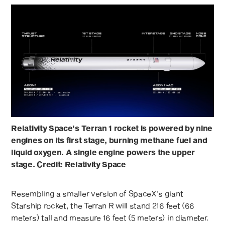
Relativity Space’s Terran 1 rocket is powered by nine
engines on its first stage, burning methane fuel and
liquid oxygen. A single engine powers the upper
stage. Credit: Relativity Space
Resembling a smaller version of SpaceX’s giant
Starship rocket, the Terran R will stand 216 feet (66
meters) tall and measure 16 feet (5 meters) in diameter.