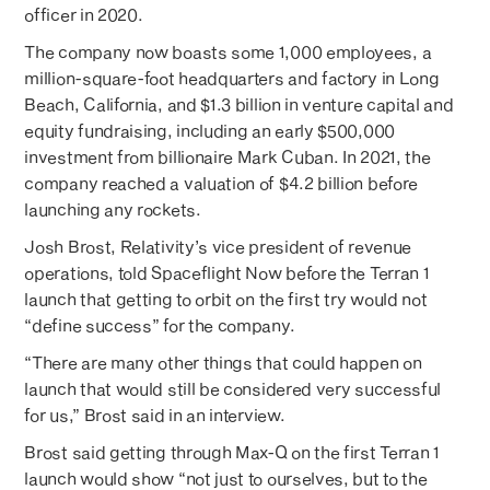
officer in 2020.
The company now boasts some 1,000 employees, a
million-square-foot headquarters and factory in Long
Beach, California, and $1.3 billion in venture capital and
equity fundraising, including an early $500,000
investment from billionaire Mark Cuban. In 2021, the
company reached a valuation of $4.2 billion before
launching any rockets.
Josh Brost, Relativity’s vice president of revenue
operations, told Spaceflight Now before the Terran 1
launch that getting to orbit on the first try would not
“define success” for the company.
“There are many other things that could happen on
launch that would still be considered very successful
for us,” Brost said in an interview.
Brost said getting through Max-Q on the first Terran 1
launch would show “not just to ourselves, but to the