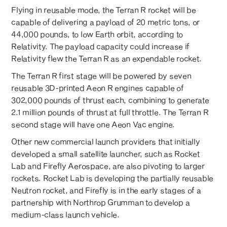
Flying in reusable mode, the Terran R rocket will be
capable of delivering a payload of 20 metric tons, or
44,000 pounds, to low Earth orbit, according to
Relativity. The payload capacity could increase if
Relativity flew the Terran R as an expendable rocket.
The Terran R first stage will be powered by seven
reusable 3D-printed Aeon R engines capable of
302,000 pounds of thrust each, combining to generate
2.1 million pounds of thrust at full throttle. The Terran R
second stage will have one Aeon Vac engine.
Other new commercial launch providers that initially
developed a small satellite launcher, such as Rocket
Lab and Firefly Aerospace, are also pivoting to larger
rockets. Rocket Lab is developing the partially reusable
Neutron rocket, and Firefly is in the early stages of a
partnership with Northrop Grumman to develop a
medium-class launch vehicle.