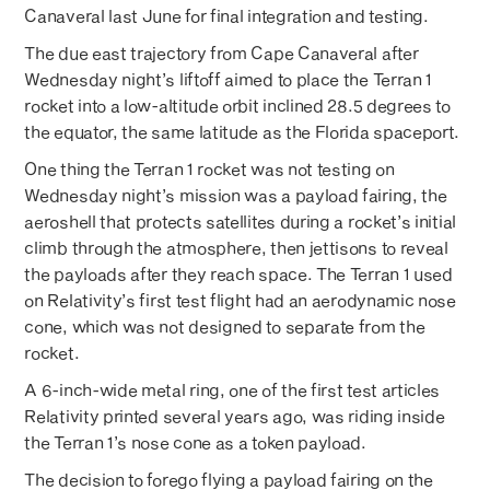
Canaveral last June for final integration and testing.
The due east trajectory from Cape Canaveral after
Wednesday night’s liftoff aimed to place the Terran 1
rocket into a low-altitude orbit inclined 28.5 degrees to
the equator, the same latitude as the Florida spaceport.
One thing the Terran 1 rocket was not testing on
Wednesday night’s mission was a payload fairing, the
aeroshell that protects satellites during a rocket’s initial
climb through the atmosphere, then jettisons to reveal
the payloads after they reach space. The Terran 1 used
on Relativity’s first test flight had an aerodynamic nose
cone, which was not designed to separate from the
rocket.
A 6-inch-wide metal ring, one of the first test articles
Relativity printed several years ago, was riding inside
the Terran 1’s nose cone as a token payload.
The decision to forego flying a payload fairing on the