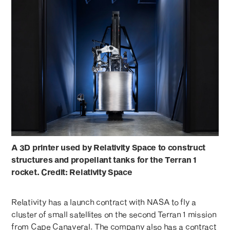
A 3D printer used by Relativity Space to construct
structures and propellant tanks for the Terran 1
rocket. Credit: Relativity Space
Relativity has a launch contract with NASA to fly a
cluster of small satellites on the second Terran 1 mission
from Cape Canaveral. The company also has a contract