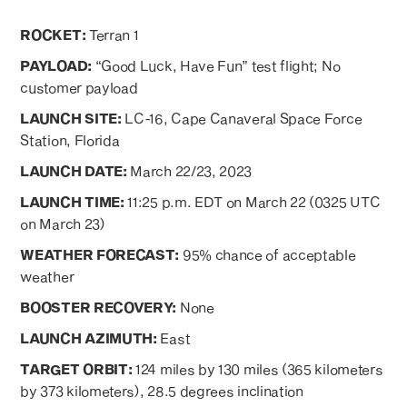
ROCKET:
Terran 1
PAYLOAD:
“Good Luck, Have Fun” test flight; No
customer payload
LAUNCH SITE:
LC-16, Cape Canaveral Space Force
Station, Florida
LAUNCH DATE:
March 22/23, 2023
LAUNCH TIME:
11:25 p.m. EDT on March 22 (0325 UTC
on March 23)
WEATHER FORECAST:
95% chance of acceptable
weather
BOOSTER RECOVERY:
None
LAUNCH AZIMUTH:
East
TARGET ORBIT:
124 miles by 130 miles (365 kilometers
by 373 kilometers), 28.5 degrees inclination