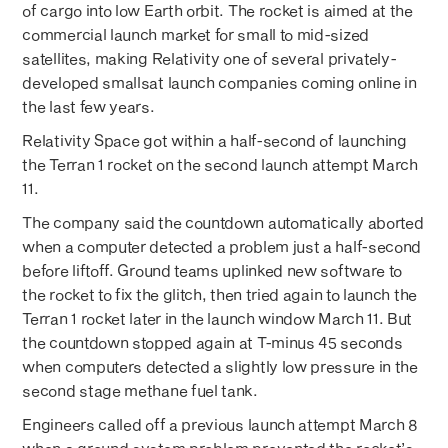
of cargo into low Earth orbit. The rocket is aimed at the
commercial launch market for small to mid-sized
satellites, making Relativity one of several privately-
developed smallsat launch companies coming online in
the last few years.
Relativity Space got within a half-second of launching
the Terran 1 rocket on the second launch attempt March
11.
The company said the countdown automatically aborted
when a computer detected a problem just a half-second
before liftoff. Ground teams uplinked new software to
the rocket to fix the glitch, then tried again to launch the
Terran 1 rocket later in the launch window March 11. But
the countdown stopped again at T-minus 45 seconds
when computers detected a slightly low pressure in the
second stage methane fuel tank.
Engineers called off a previous launch attempt March 8