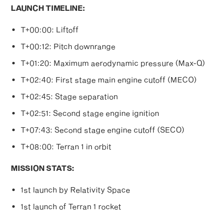
LAUNCH TIMELINE:
T+00:00: Liftoff
T+00:12: Pitch downrange
T+01:20: Maximum aerodynamic pressure (Max-Q)
T+02:40: First stage main engine cutoff (MECO)
T+02:45: Stage separation
T+02:51: Second stage engine ignition
T+07:43: Second stage engine cutoff (SECO)
T+08:00: Terran 1 in orbit
MISSION STATS:
1st launch by Relativity Space
1st launch of Terran 1 rocket