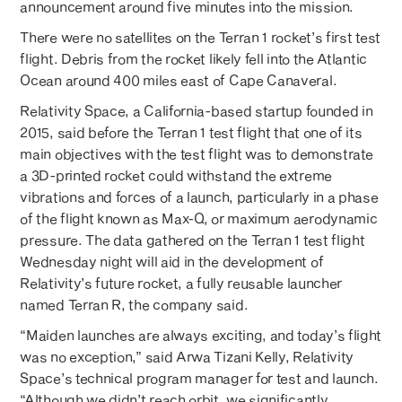
announcement around five minutes into the mission.
There were no satellites on the Terran 1 rocket’s first test
flight. Debris from the rocket likely fell into the Atlantic
Ocean around 400 miles east of Cape Canaveral.
Relativity Space, a California-based startup founded in
2015, said before the Terran 1 test flight that one of its
main objectives with the test flight was to demonstrate
a 3D-printed rocket could withstand the extreme
vibrations and forces of a launch, particularly in a phase
of the flight known as Max-Q, or maximum aerodynamic
pressure. The data gathered on the Terran 1 test flight
Wednesday night will aid in the development of
Relativity’s future rocket, a fully reusable launcher
named Terran R, the company said.
“Maiden launches are always exciting, and today’s flight
was no exception,” said Arwa Tizani Kelly, Relativity
Space’s technical program manager for test and launch.
“Although we didn’t reach orbit, we significantly