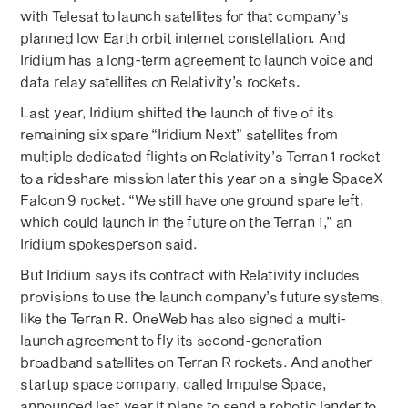
with Telesat to launch satellites for that company’s
planned low Earth orbit internet constellation. And
Iridium has a long-term agreement to launch voice and
data relay satellites on Relativity’s rockets.
Last year, Iridium shifted the launch of five of its
remaining six spare “Iridium Next” satellites from
multiple dedicated flights on Relativity’s Terran 1 rocket
to a rideshare mission later this year on a single SpaceX
Falcon 9 rocket. “We still have one ground spare left,
which could launch in the future on the Terran 1,” an
Iridium spokesperson said.
But Iridium says its contract with Relativity includes
provisions to use the launch company’s future systems,
like the Terran R. OneWeb has also signed a multi-
launch agreement to fly its second-generation
broadband satellites on Terran R rockets. And another
startup space company, called Impulse Space,
announced last year it plans to send a robotic lander to