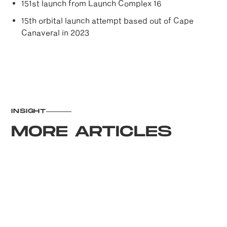
151st launch from Launch Complex 16
15th orbital launch attempt based out of Cape
Canaveral in 2023
INSIGHT
MORE ARTICLES