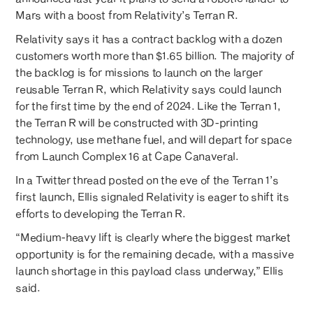
Mars with a boost from Relativity’s Terran R.
Relativity says it has a contract backlog with a dozen
customers worth more than $1.65 billion. The majority of
the backlog is for missions to launch on the larger
reusable Terran R, which Relativity says could launch
for the first time by the end of 2024. Like the Terran 1,
the Terran R will be constructed with 3D-printing
technology, use methane fuel, and will depart for space
from Launch Complex 16 at Cape Canaveral.
In a Twitter thread posted on the eve of the Terran 1’s
first launch, Ellis signaled Relativity is eager to shift its
efforts to developing the Terran R.
“Medium-heavy lift is clearly where the biggest market
opportunity is for the remaining decade, with a massive
launch shortage in this payload class underway,” Ellis
said.