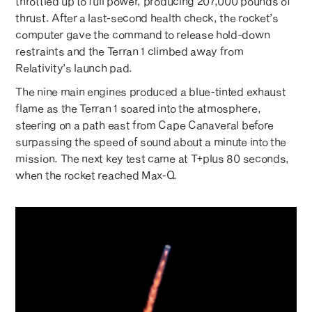
throttled up to full power, producing 207,000 pounds of
thrust. After a last-second health check, the rocket’s
computer gave the command to release hold-down
restraints and the Terran 1 climbed away from
Relativity’s launch pad.
The nine main engines produced a blue-tinted exhaust
flame as the Terran 1 soared into the atmosphere,
steering on a path east from Cape Canaveral before
surpassing the speed of sound about a minute into the
mission. The next key test came at T+plus 80 seconds,
when the rocket reached Max-Q.