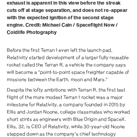
exhaust is apparent in this view before the streak
cuts off at stage separation, and does not re-appear
with the expected ignition of the second stage
engine. Credit: Michael Cain / Spaceflight Now /
Coldlife Photography
Before the first Terran 1 even left the launch pad,
Relativity started development of a larger fully reusable
rocket called the Terran R, a vehicle the company says
will become a “point-to-point space freighter capable of
missions between the Earth, moon and Mars.”
Despite the lofty ambitions with Terran R, the first test
flight of the more modest Terran 1 rocket was a major
milestone for Relativity, a company founded in 2015 by
Ellis and Jordan Noone, college classmates who worked
short stints as engineers with Blue Origin and SpaceX.
Ellis, 32, is CEO of Relativity, while 30-year-old Noone
stepped down as the company’s chief technology