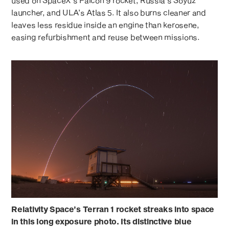
used on SpaceX’s Falcon 9 rocket, Russia’s Soyuz
launcher, and ULA’s Atlas 5. It also burns cleaner and
leaves less residue inside an engine than kerosene,
easing refurbishment and reuse between missions.
Relativity Space’s Terran 1 rocket streaks into space
in this long exposure photo. Its distinctive blue