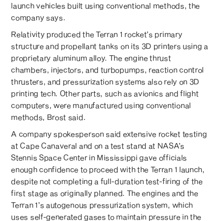
launch vehicles built using conventional methods, the
company says.
Relativity produced the Terran 1 rocket’s primary
structure and propellant tanks on its 3D printers using a
proprietary aluminum alloy. The engine thrust
chambers, injectors, and turbopumps, reaction control
thrusters, and pressurization systems also rely on 3D
printing tech. Other parts, such as avionics and flight
computers, were manufactured using conventional
methods, Brost said.
A company spokesperson said extensive rocket testing
at Cape Canaveral and on a test stand at NASA’s
Stennis Space Center in Mississippi gave officials
enough confidence to proceed with the Terran 1 launch,
despite not completing a full-duration test-firing of the
first stage as originally planned. The engines and the
Terran 1’s autogenous pressurization system, which
uses self-generated gases to maintain pressure in the