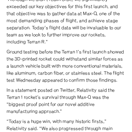
exceeded our key objectives for this first launch, and
that objective was to gather data at Max-Q, one of the
most demanding phases of flight, and achieve stage
separation. Today’s flight data will be invaluable to our
team as we look to further improve our rockets,
including Terran R.”
Ground testing before the Terran 1’s first launch showed
the 3D-printed rocket could withstand similar forces as
a launch vehicle built with more conventional materials,
like aluminum, carbon fiber, or stainless steel. The flight
test Wednesday appeared to confirm those findings.
In a statement posted on Twitter, Relativity said the
Terran 1 rocket’s survival through Max-Q was the
“biggest proof point for our novel additive
manufacturing approach.”
“Today is a huge win, with many historic firsts,”
Relativity said. “We also progressed through main