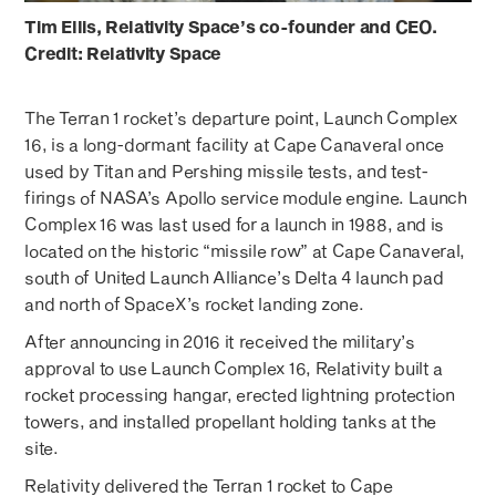
Tim Ellis, Relativity Space’s co-founder and CEO.
Credit: Relativity Space
The Terran 1 rocket’s departure point, Launch Complex
16, is a long-dormant facility at Cape Canaveral once
used by Titan and Pershing missile tests, and test-
firings of NASA’s Apollo service module engine. Launch
Complex 16 was last used for a launch in 1988, and is
located on the historic “missile row” at Cape Canaveral,
south of United Launch Alliance’s Delta 4 launch pad
and north of SpaceX’s rocket landing zone.
After announcing in 2016 it received the military’s
approval to use Launch Complex 16, Relativity built a
rocket processing hangar, erected lightning protection
towers, and installed propellant holding tanks at the
site.
Relativity delivered the Terran 1 rocket to Cape