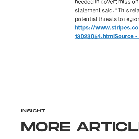
needed in covert mission
statement said. “This rel
potential threats to regi
https://www.stripes.c
13023054.htmlSource - 
INSIGHT
MORE ARTIC