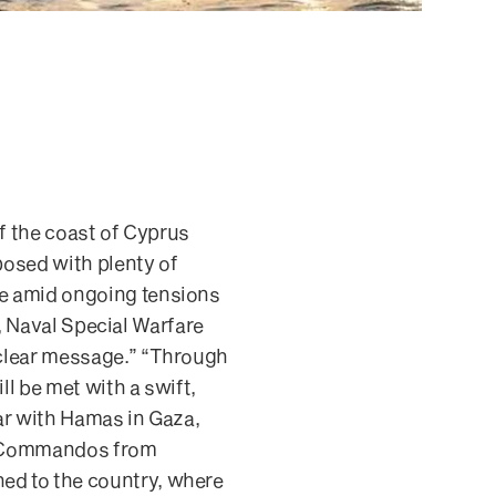
ff the coast of Cyprus
posed with plenty of
me amid ongoing tensions
r, Naval Special Warfare
 clear message.” “Through
ll be met with a swift,
war with Hamas in Gaza,
s. Commandos from
ed to the country, where