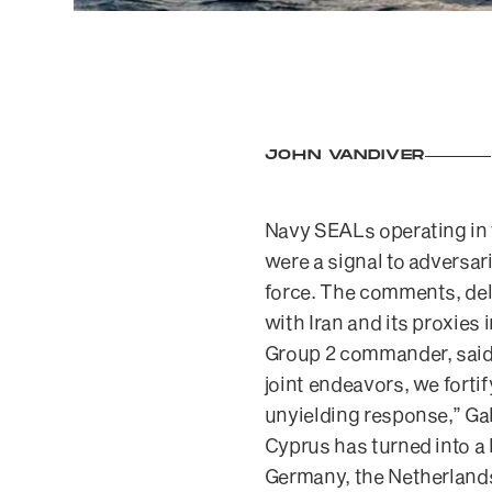
JOHN VANDIVER
Navy SEALs operating in t
were a signal to adversar
force. The comments, del
with Iran and its proxies 
Group 2 commander, said 
joint endeavors, we fortif
unyielding response,” Gal
Cyprus has turned into a
Germany, the Netherlands