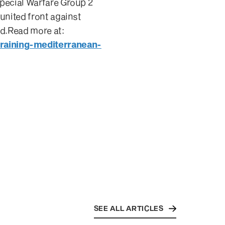
Special Warfare Group 2
united front against
id.Read more at:
raining-mediterranean-
SEE ALL ARTICLES