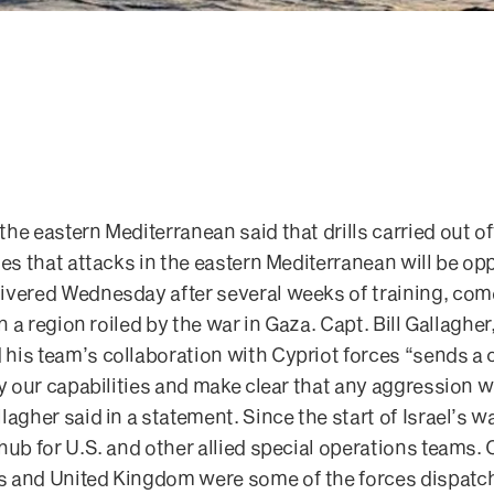
he eastern Mediterranean said that drills carried out o
ies that attacks in the eastern Mediterranean will be op
ivered Wednesday after several weeks of training, co
in a region roiled by the war in Gaza. Capt. Bill Gallaghe
his team’s collaboration with Cypriot forces “sends a
y our capabilities and make clear that any aggression wi
lagher said in a statement. Since the start of Israel’s 
 hub for U.S. and other allied special operations team
 and United Kingdom were some of the forces dispatch