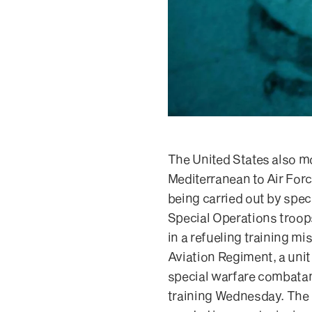
The United States also m
Mediterranean to Air Forc
being carried out by spec
Special Operations troops
in a refueling training 
Aviation Regiment, a unit
special warfare combatan
training Wednesday. The sa