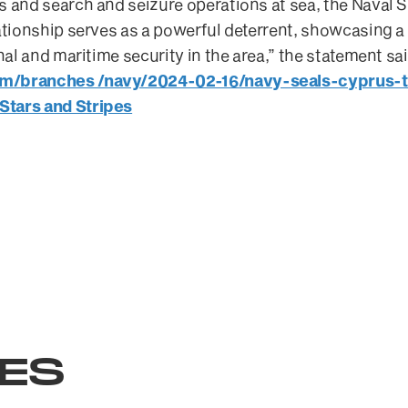
s and search and seizure operations at sea, the Naval 
ationship serves as a powerful deterrent, showcasing a 
onal and maritime security in the area,” the statement sa
om/branches /navy/2024-02-16/navy-seals-cyprus-t
Stars and Stripes
LES