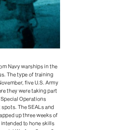
rom Navy warships in the
s. The type of training
 November, five U.S. Army
ere they were taking part
h Special Operations
ot spots. The SEALs and
rapped up three weeks of
 intended to hone skills