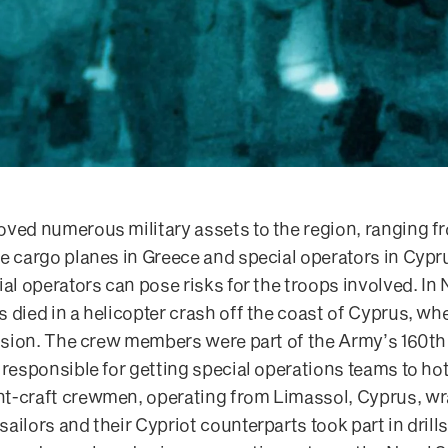
oved numerous military assets to the region, ranging f
e cargo planes in Greece and special operators in Cypru
ial operators can pose risks for the troops involved. In
 died in a helicopter crash off the coast of Cyprus, wh
mission. The crew members were part of the Army’s 160t
 responsible for getting special operations teams to h
t-craft crewmen, operating from Limassol, Cyprus, w
ilors and their Cypriot counterparts took part in drills