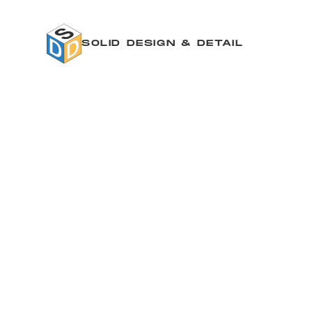
SOLID DESIGN & DETAIL