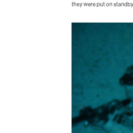
they were put on standby 