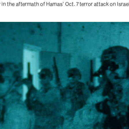
in the aftermath of Hamas’ Oct. 7 terror attack on Israel