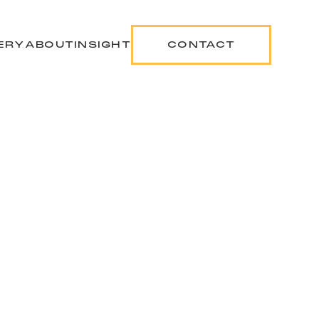
ERY
ABOUT
INSIGHT
CONTACT