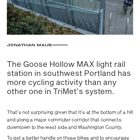
JONATHAN MAUS
The Goose Hollow MAX light rail
station in southwest Portland has
more cycling activity than any
other one in TriMet’s system.
That’s not surprising given that it’s at the bottom of a hill
and along a major commuter corridor that connects
downtown to the west side and Washington County.
To get a better handle on those bikes and to encourage