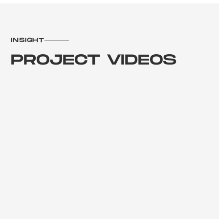
INSIGHT
PROJECT VIDEOS
Febuary 2023