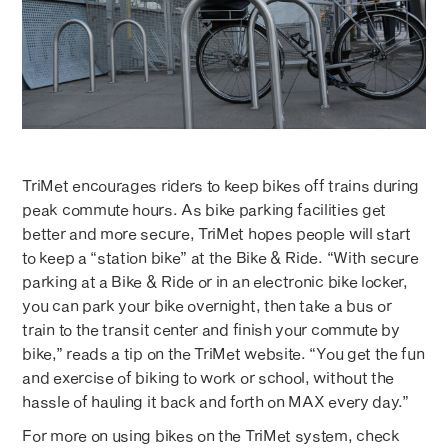
TriMet encourages riders to keep bikes off trains during
peak commute hours. As bike parking facilities get
better and more secure, TriMet hopes people will start
to keep a “station bike” at the Bike & Ride. “With secure
parking at a Bike & Ride or in an electronic bike locker,
you can park your bike overnight, then take a bus or
train to the transit center and finish your commute by
bike,” reads a tip on the TriMet website. “You get the fun
and exercise of biking to work or school, without the
hassle of hauling it back and forth on MAX every day.”
For more on using bikes on the TriMet system, check