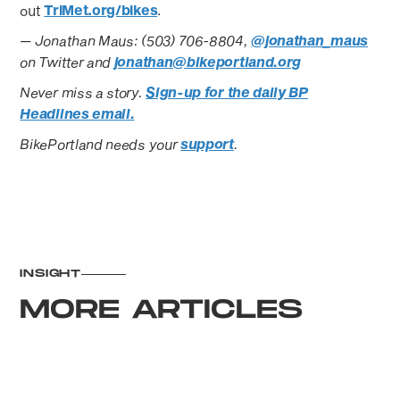
out
TriMet.org/bikes
.
— Jonathan Maus: (503) 706-8804,
@jonathan_maus
on Twitter and
jonathan@bikeportland.org
Never miss a story.
Sign-up for the daily BP
Headlines email.
BikePortland needs your
support
.
INSIGHT
MORE ARTICLES