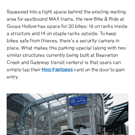
Squeezed into a tight space behind the existing waiting
area for eastbound MAX trains, the new Bike & Ride at
Goose Hollow has space for 30 bikes: 16 on racks inside
a structure and 14 on staple racks outside. To keep
bikes safe from thieves, there’s a security camera in
place. What makes this parking special (along with two
similar structures currently being built at Beaverton
Creek and Gateway transit centers) is that users can
simply tap their
Hop Fastpass
card on the door to gain
entry.