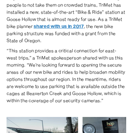
people to not take them on crowded trains, TriMet has
installed a new, state-of-the-art “Bike & Ride” station at
Goose Hollow that is almost ready for use. As a TriMet
bike planner
shared with us in 2017
, the new bike
parking structure was funded with a grant from the
State of Oregon.
“This station provides a critical connection for east-
west trips,” a TriMet spokesperson shared with us this
morning. “We’re looking forward to opening the secure
areas of our new bike and rides to help broaden mobility
options throughout our region. In the meantime, riders
are welcome to use parking that is available outside the
cages at Beaverton Creek and Goose Hollow, which is
within the coverage of our security cameras.”