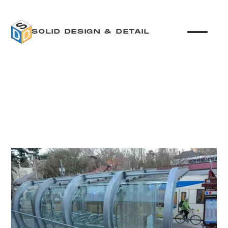
SOLID DESIGN & DETAIL